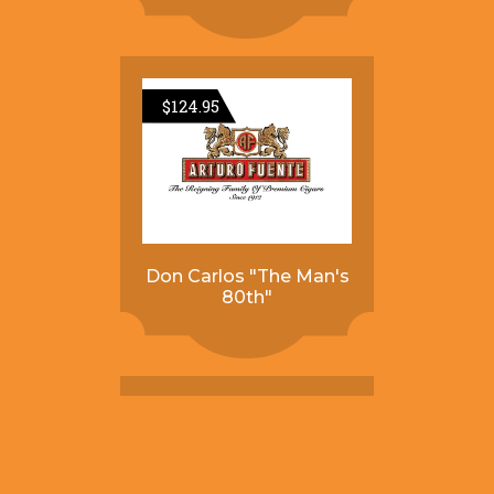
$
124.95
Don Carlos "The Man's
80th"
$
84.95