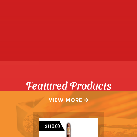
Featured Products
VIEW MORE

$
110.00