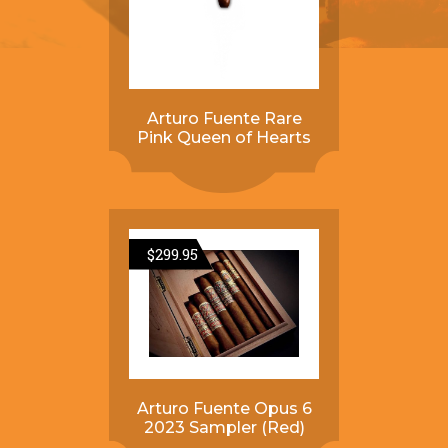
Arturo Fuente Rare
Pink Queen of Hearts
$
299.95
Arturo Fuente Opus 6
2023 Sampler (Red)