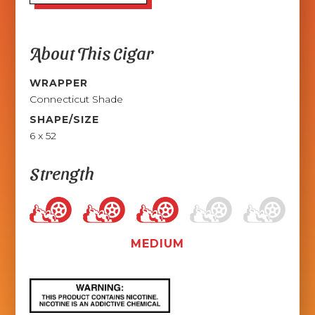
About This Cigar
WRAPPER
Connecticut Shade
SHAPE/SIZE
6 x 52
Strength
MEDIUM