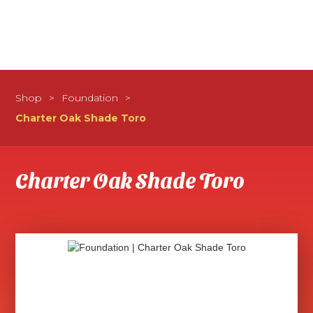
Shop
>
Foundation
>
Charter Oak Shade Toro
Charter Oak Shade Toro