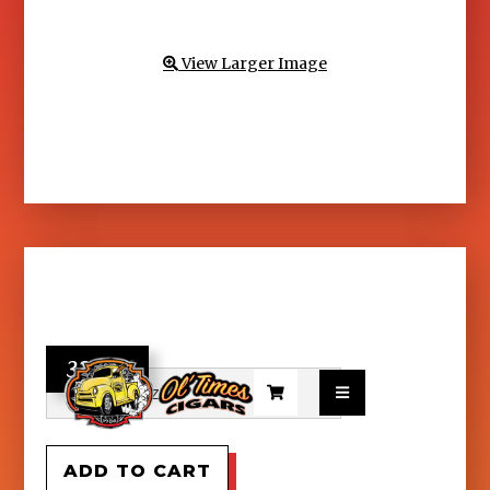
View Larger Image

32.95

