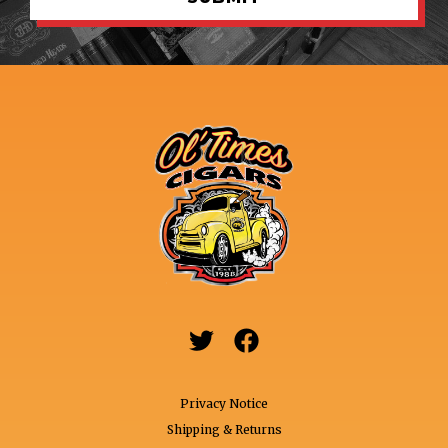


Privacy Notice
Shipping & Returns