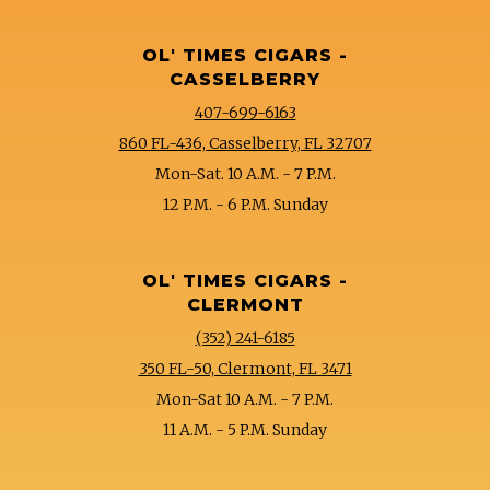
OL' TIMES CIGARS -
CASSELBERRY
407-699-6163
860 FL-436, Casselberry, FL 32707
Mon-Sat. 10 A.M. - 7 P.M.
12 P.M. - 6 P.M. Sunday
OL' TIMES CIGARS -
CLERMONT
(352) 241-6185
350 FL-50, Clermont, FL 3471
Mon-Sat 10 A.M. - 7 P.M.
11 A.M. - 5 P.M. Sunday