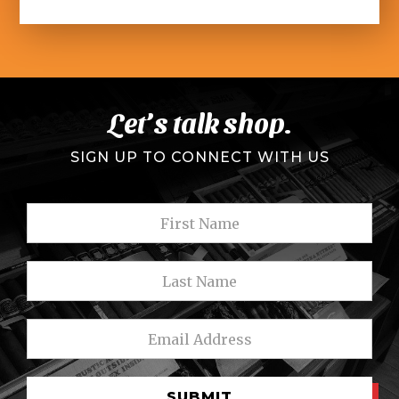
Let’s talk shop.
SIGN UP TO CONNECT WITH US