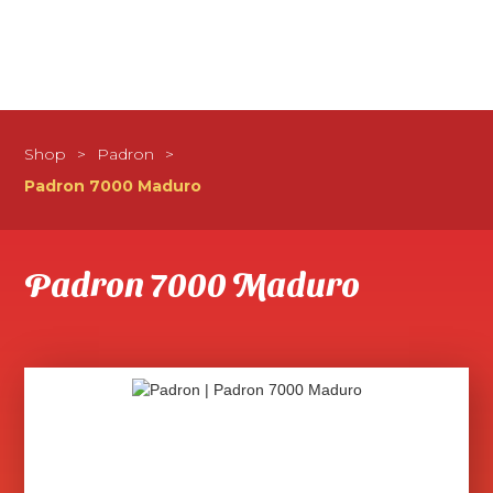
Shop
>
Padron
>
Padron 7000 Maduro
Padron 7000 Maduro