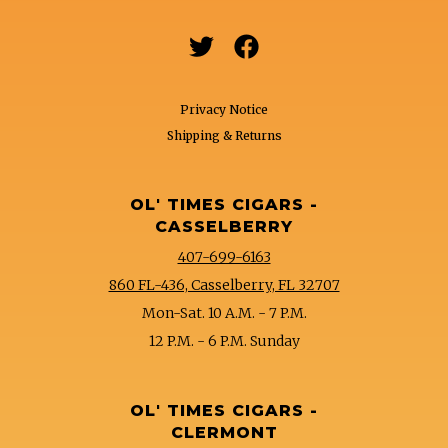


Privacy Notice
Shipping & Returns
OL' TIMES CIGARS -
CASSELBERRY
407-699-6163
860 FL-436, Casselberry, FL 32707
Mon-Sat. 10 A.M. - 7 P.M.
12 P.M. - 6 P.M. Sunday
OL' TIMES CIGARS -
CLERMONT