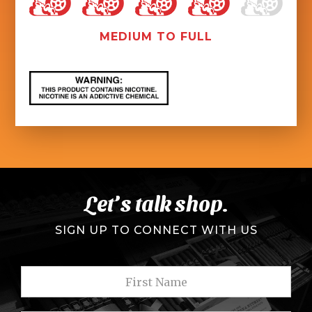
MEDIUM TO FULL
Let’s talk shop.
SIGN UP TO CONNECT WITH US