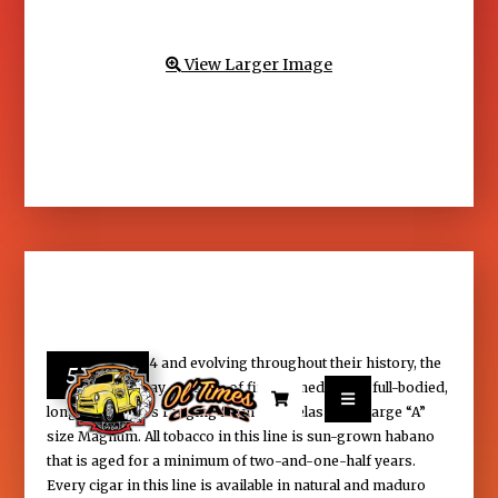
View Larger Image

Founded in 1964 and evolving throughout their history, the
57.25
Padrуn line today consists of fifteen medium-to full-bodied,


long-filler cigars ranging from Panetelas to the large “A”
size Magnum. All tobacco in this line is sun-grown habano
that is aged for a minimum of two-and-one-half years.
Every cigar in this line is available in natural and maduro