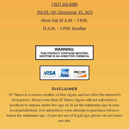
(352) 241-6185
350 FL-50, Clermont, FL 3471
Mon-Sat 10 A.M. - 7 P.M.
11 A.M. - 5 P.M. Sunday
DISCLAIMER
Ol' Times is a secure retailer of fine cigars and we offer the internet's
best prices. Please note that Ol' Times Cigars will not sell tobacco
products to anyone under the age of 21 (or the minimum age in your
local jurisdiction). It is unlawful to even attempt to purchase tobacco
below the minimum age. If you are not of legal age, please do not enter
our site.