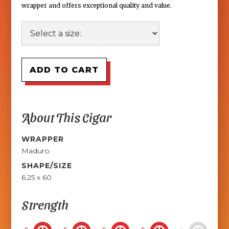
wrapper and offers exceptional quality and value.
About This Cigar
WRAPPER
Maduro
SHAPE/SIZE
6.25 x 60
Strength