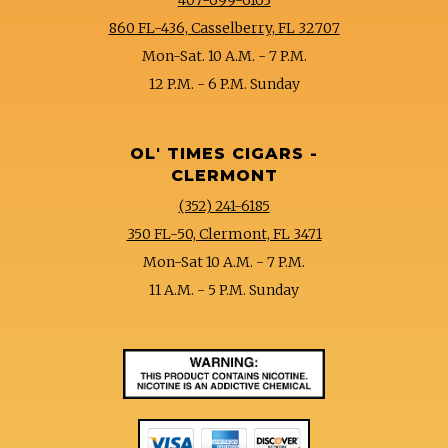
860 FL-436, Casselberry, FL 32707
Mon-Sat. 10 A.M. - 7 P.M.
12 P.M. - 6 P.M. Sunday
OL' TIMES CIGARS -
CLERMONT
(352) 241-6185
350 FL-50, Clermont, FL 3471
Mon-Sat 10 A.M. - 7 P.M.
11 A.M. - 5 P.M. Sunday