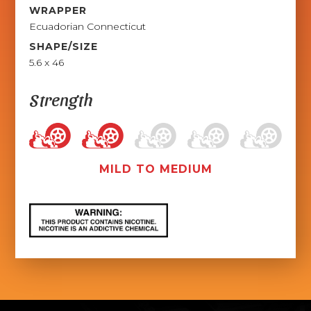
WRAPPER
Ecuadorian Connecticut
SHAPE/SIZE
5.6 x 46
Strength
MILD TO MEDIUM