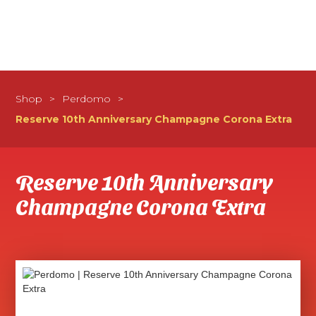
Shop
>
Perdomo
>
Reserve 10th Anniversary Champagne Corona Extra
Reserve 10th Anniversary
Champagne Corona Extra