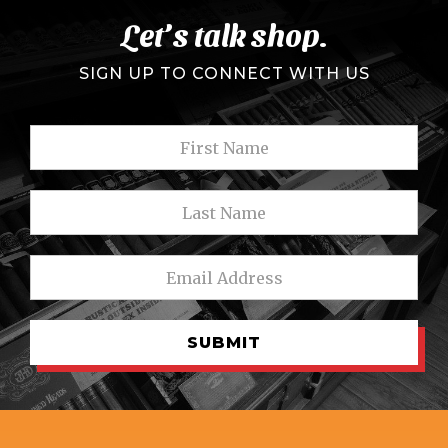
Let’s talk shop.
SIGN UP TO CONNECT WITH US