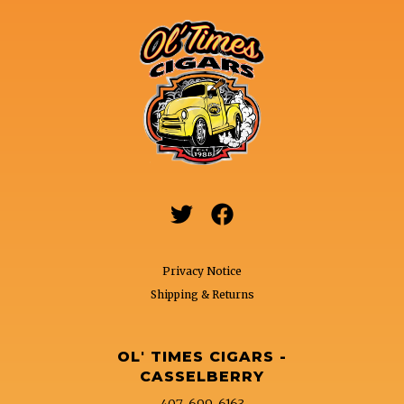


Privacy Notice
Shipping & Returns
OL' TIMES CIGARS -
CASSELBERRY
407-699-6163