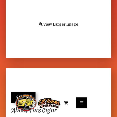
View Larger Image

40.95


About This Cigar