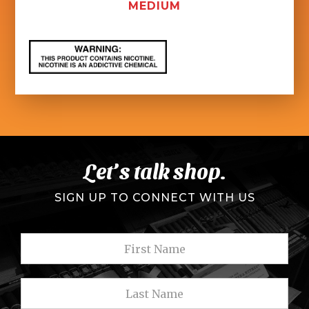
MEDIUM
Let’s talk shop.
SIGN UP TO CONNECT WITH US