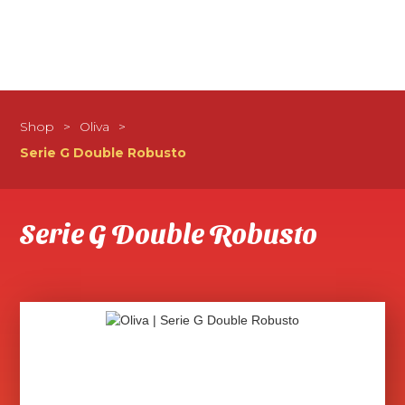
Shop
>
Oliva
>
Serie G Double Robusto
Serie G Double Robusto