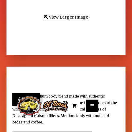
View Larger Image

Serie G is a medium body blend made with authentic
40.95
African-Cameroon wrapper. The unique flavor notes of the


wrapper are complimented by the natural richness of
Nicaraguan Habano fillers. Medium body with notes of
cedar and coffee.