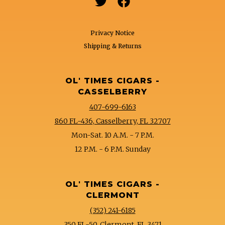


Privacy Notice
Shipping & Returns
OL' TIMES CIGARS -
CASSELBERRY
407-699-6163
860 FL-436, Casselberry, FL 32707
Mon-Sat. 10 A.M. - 7 P.M.
12 P.M. - 6 P.M. Sunday
OL' TIMES CIGARS -
CLERMONT
(352) 241-6185
350 FL-50, Clermont, FL 3471