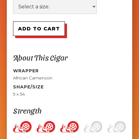
About This Cigar
WRAPPER
African Cameroon
SHAPE/SIZE
5 x 54
Strength