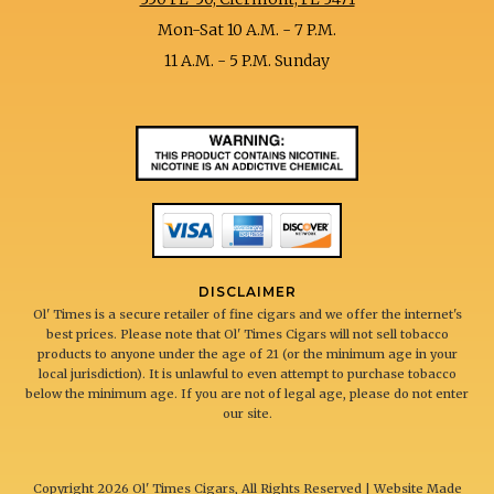
Mon-Sat 10 A.M. - 7 P.M.
11 A.M. - 5 P.M. Sunday
DISCLAIMER
Ol' Times is a secure retailer of fine cigars and we offer the internet's
best prices. Please note that Ol' Times Cigars will not sell tobacco
products to anyone under the age of 21 (or the minimum age in your
local jurisdiction). It is unlawful to even attempt to purchase tobacco
below the minimum age. If you are not of legal age, please do not enter
our site.
Copyright
2026 Ol' Times Cigars, All Rights Reserved | Website Made