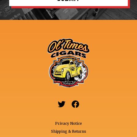


Privacy Notice
Shipping & Returns