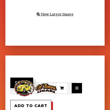
View Larger Image

56.95

