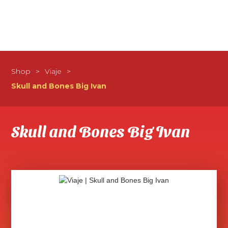
Shop
>
Viaje
>
Skull and Bones Big Ivan
Skull and Bones Big Ivan