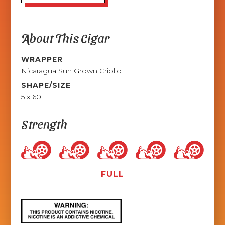
About This Cigar
WRAPPER
Nicaragua Sun Grown Criollo
SHAPE/SIZE
5 x 60
Strength
FULL