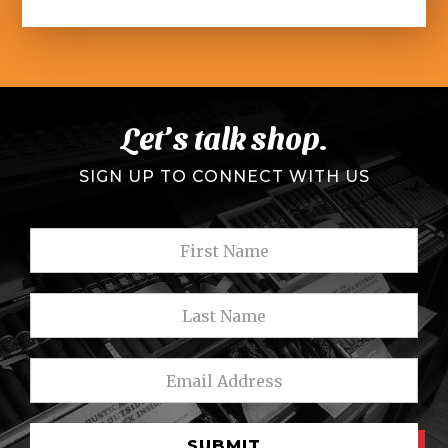
Let’s talk shop.
SIGN UP TO CONNECT WITH US