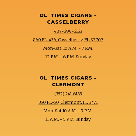
OL' TIMES CIGARS -
CASSELBERRY
407-699-6163
860 FL-436, Casselberry, FL 32707
Mon-Sat. 10 A.M. - 7 P.M.
12 P.M. - 6 P.M. Sunday
OL' TIMES CIGARS -
CLERMONT
(352) 241-6185
350 FL-50, Clermont, FL 3471
Mon-Sat 10 A.M. - 7 P.M.
11 A.M. - 5 P.M. Sunday