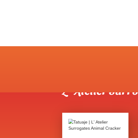
Shop
>
Tatuaje
>
L' Ateli
L' Atelier Sur