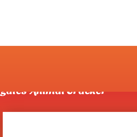
er Surrogates Animal Cracker
rogates Animal Cracker