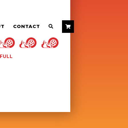
UT
CONTACT


FULL