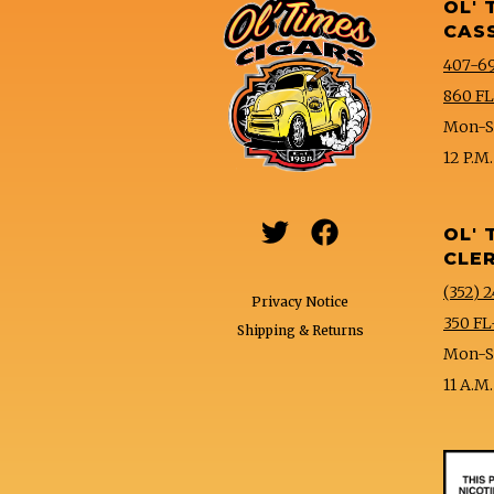
OL' 
CAS
407-6
860 FL
Mon-Sa
12 P.M.


OL' 
CLE
(352) 2
Privacy Notice
350 FL
Shipping & Returns
Mon-Sa
11 A.M.