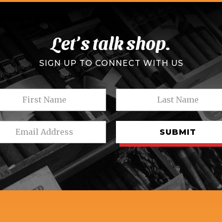
Let’s talk shop.
SIGN UP TO CONNECT WITH US