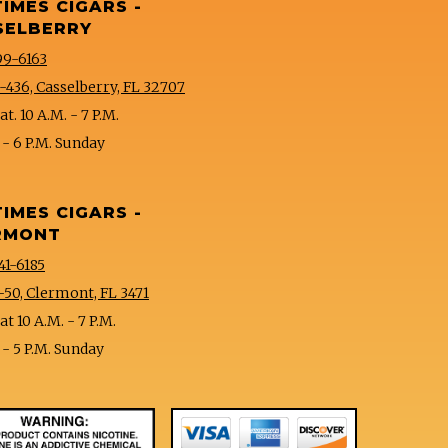
TIMES CIGARS -
SELBERRY
99-6163
-436, Casselberry, FL 32707
t. 10 A.M. - 7 P.M.
 - 6 P.M. Sunday
TIMES CIGARS -
RMONT
41-6185
-50, Clermont, FL 3471
t 10 A.M. - 7 P.M.
 - 5 P.M. Sunday