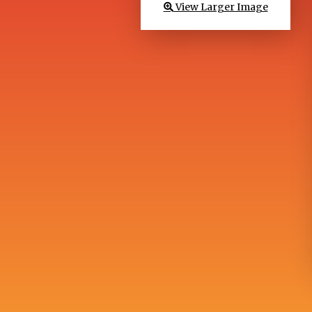
View Larger Image
