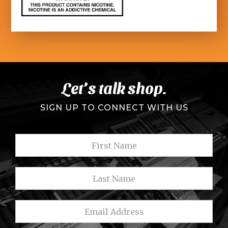
Let’s talk shop.
SIGN UP TO CONNECT WITH US