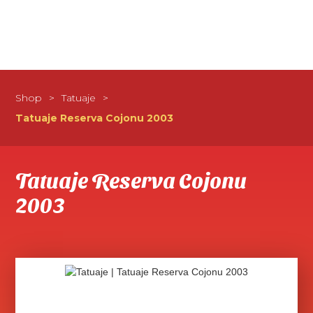
Shop
>
Tatuaje
>
Tatuaje Reserva Cojonu 2003
Tatuaje Reserva Cojonu
2003