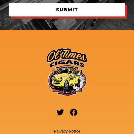


Privacy Notice