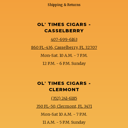
Shipping & Returns
OL' TIMES CIGARS -
CASSELBERRY
407-699-6163
860 FL-436, Casselberry, FL 32707
Mon-Sat. 10 A.M. - 7 P.M.
12 P.M. - 6 P.M. Sunday
OL' TIMES CIGARS -
CLERMONT
(352) 241-6185
350 FL-50, Clermont, FL 3471
Mon-Sat 10 A.M. - 7 P.M.
11 A.M. - 5 P.M. Sunday