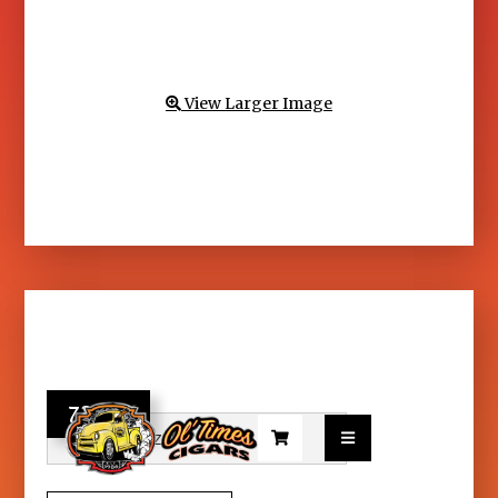
View Larger Image

73.95

