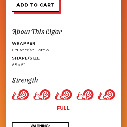
About This Cigar
WRAPPER
Ecuadorian Corojo
SHAPE/SIZE
6.5 x 52
Strength
FULL