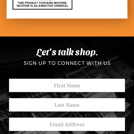
Let’s talk shop.
SIGN UP TO CONNECT WITH US