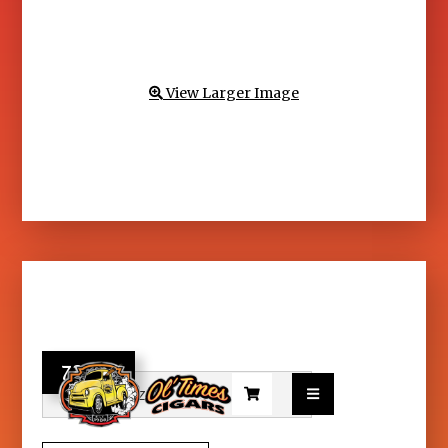
View Larger Image

73.95

