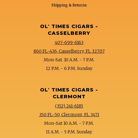
Shipping & Returns
OL' TIMES CIGARS -
CASSELBERRY
407-699-6163
860 FL-436, Casselberry, FL 32707
Mon-Sat. 10 A.M. - 7 P.M.
12 P.M. - 6 P.M. Sunday
OL' TIMES CIGARS -
CLERMONT
(352) 241-6185
350 FL-50, Clermont, FL 3471
Mon-Sat 10 A.M. - 7 P.M.
11 A.M. - 5 P.M. Sunday