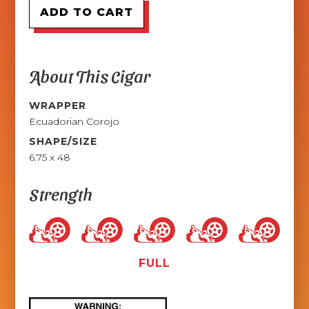
About This Cigar
WRAPPER
Ecuadorian Corojo
SHAPE/SIZE
6.75 x 48
Strength
FULL