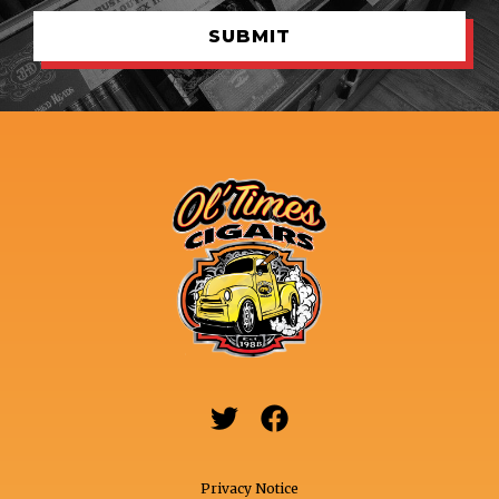


Privacy Notice