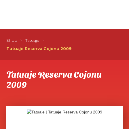
Shop
>
Tatuaje
>
Tatuaje Reserva Cojonu 2009
Tatuaje Reserva Cojonu
2009